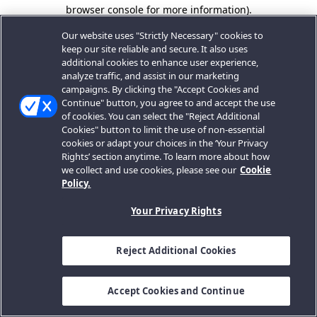
browser console for more information).
Our website uses "Strictly Necessary" cookies to
keep our site reliable and secure. It also uses
additional cookies to enhance user experience,
analyze traffic, and assist in our marketing
campaigns. By clicking the "Accept Cookies and
Continue" button, you agree to and accept the use
of cookies. You can select the "Reject Additional
Cookies" button to limit the use of non-essential
cookies or adapt your choices in the ‘Your Privacy
Rights’ section anytime. To learn more about how
we collect and use cookies, please see our
Cookie
Policy.
Your Privacy Rights
Reject Additional Cookies
Accept Cookies and Continue