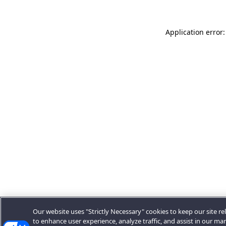
Application error:
Our website uses "Strictly Necessary" cookies to keep our site rel
to enhance user experience, analyze traffic, and assist in our ma