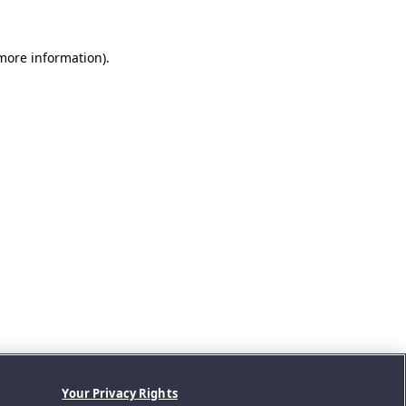
 more information).
Your Privacy Rights