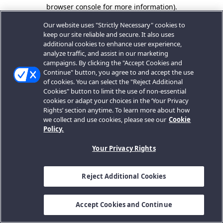
browser console for more information).
Our website uses "Strictly Necessary" cookies to
keep our site reliable and secure. It also uses
additional cookies to enhance user experience,
analyze traffic, and assist in our marketing
campaigns. By clicking the "Accept Cookies and
Continue" button, you agree to and accept the use
of cookies. You can select the "Reject Additional
Cookies" button to limit the use of non-essential
cookies or adapt your choices in the ‘Your Privacy
Rights’ section anytime. To learn more about how
we collect and use cookies, please see our
Cookie
Policy.
Your Privacy Rights
Reject Additional Cookies
Accept Cookies and Continue