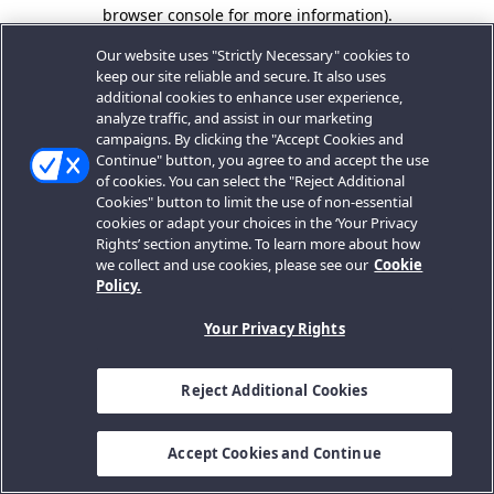
browser console for more information).
Our website uses "Strictly Necessary" cookies to
keep our site reliable and secure. It also uses
additional cookies to enhance user experience,
analyze traffic, and assist in our marketing
campaigns. By clicking the "Accept Cookies and
Continue" button, you agree to and accept the use
of cookies. You can select the "Reject Additional
Cookies" button to limit the use of non-essential
cookies or adapt your choices in the ‘Your Privacy
Rights’ section anytime. To learn more about how
we collect and use cookies, please see our
Cookie
Policy.
Your Privacy Rights
Reject Additional Cookies
Accept Cookies and Continue