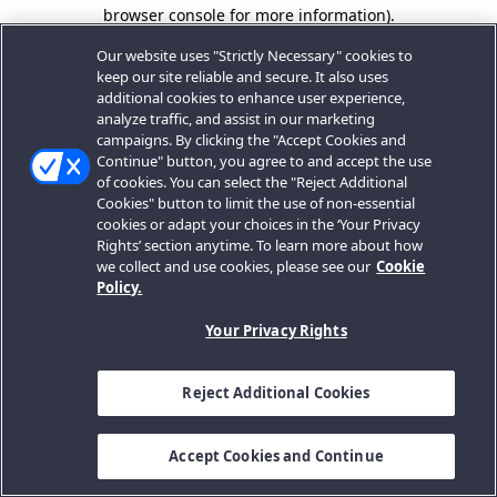
browser console for more information).
Our website uses "Strictly Necessary" cookies to
keep our site reliable and secure. It also uses
additional cookies to enhance user experience,
analyze traffic, and assist in our marketing
campaigns. By clicking the "Accept Cookies and
Continue" button, you agree to and accept the use
of cookies. You can select the "Reject Additional
Cookies" button to limit the use of non-essential
cookies or adapt your choices in the ‘Your Privacy
Rights’ section anytime. To learn more about how
we collect and use cookies, please see our
Cookie
Policy.
Your Privacy Rights
Reject Additional Cookies
Accept Cookies and Continue