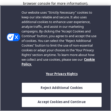
browser console for more information).
Our website uses "Strictly Necessary" cookies to
keep our site reliable and secure. It also uses
additional cookies to enhance user experience,
analyze traffic, and assist in our marketing
campaigns. By clicking the "Accept Cookies and
Continue" button, you agree to and accept the use
of cookies. You can select the "Reject Additional
Cookies" button to limit the use of non-essential
cookies or adapt your choices in the ‘Your Privacy
Rights’ section anytime. To learn more about how
we collect and use cookies, please see our
Cookie
Policy.
Your Privacy Rights
Reject Additional Cookies
Accept Cookies and Continue