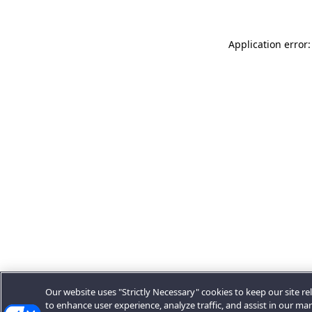
Application error:
Our website uses "Strictly Necessary" cookies to keep our site rel
to enhance user experience, analyze traffic, and assist in our ma