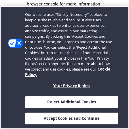
browser console for more information).
Our website uses "Strictly Necessary" cookies to
keep our site reliable and secure. It also uses
additional cookies to enhance user experience,
analyze traffic, and assist in our marketing
campaigns. By clicking the "Accept Cookies and
Continue" button, you agree to and accept the use
of cookies. You can select the "Reject Additional
Cookies" button to limit the use of non-essential
cookies or adapt your choices in the ‘Your Privacy
Rights’ section anytime. To learn more about how
we collect and use cookies, please see our
Cookie
Policy.
Your Privacy Rights
Reject Additional Cookies
Accept Cookies and Continue