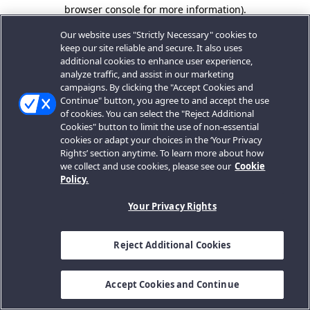
browser console for more information).
Our website uses "Strictly Necessary" cookies to
keep our site reliable and secure. It also uses
additional cookies to enhance user experience,
analyze traffic, and assist in our marketing
campaigns. By clicking the "Accept Cookies and
Continue" button, you agree to and accept the use
of cookies. You can select the "Reject Additional
Cookies" button to limit the use of non-essential
cookies or adapt your choices in the ‘Your Privacy
Rights’ section anytime. To learn more about how
we collect and use cookies, please see our
Cookie
Policy.
Your Privacy Rights
Reject Additional Cookies
Accept Cookies and Continue