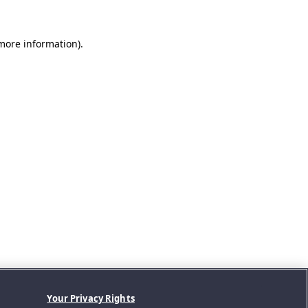
 more information).
Your Privacy Rights