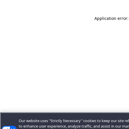
Application error:
Our website uses "Strictly Necessary" cookies to keep our site rel
to enhance user experience, analyze traffic, and assist in our ma