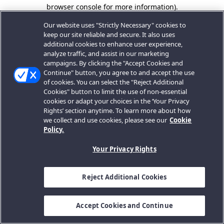
browser console for more information).
Our website uses "Strictly Necessary" cookies to
keep our site reliable and secure. It also uses
additional cookies to enhance user experience,
analyze traffic, and assist in our marketing
campaigns. By clicking the "Accept Cookies and
Continue" button, you agree to and accept the use
of cookies. You can select the "Reject Additional
Cookies" button to limit the use of non-essential
cookies or adapt your choices in the ‘Your Privacy
Rights’ section anytime. To learn more about how
we collect and use cookies, please see our
Cookie
Policy.
Your Privacy Rights
Reject Additional Cookies
Accept Cookies and Continue