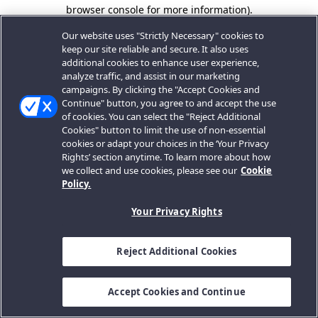
browser console for more information).
Our website uses "Strictly Necessary" cookies to
keep our site reliable and secure. It also uses
additional cookies to enhance user experience,
analyze traffic, and assist in our marketing
campaigns. By clicking the "Accept Cookies and
Continue" button, you agree to and accept the use
of cookies. You can select the "Reject Additional
Cookies" button to limit the use of non-essential
cookies or adapt your choices in the ‘Your Privacy
Rights’ section anytime. To learn more about how
we collect and use cookies, please see our
Cookie
Policy.
Your Privacy Rights
Reject Additional Cookies
Accept Cookies and Continue