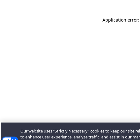
Application error:
Our website uses "Strictly Necessary" cookies to keep our site rel
to enhance user experience, analyze traffic, and assist in our ma