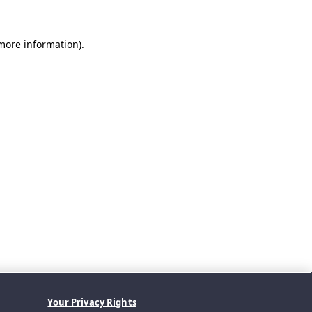
 more information).
Your Privacy Rights