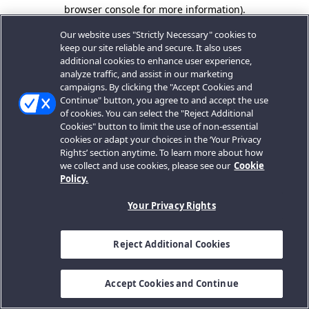
browser console for more information).
Our website uses "Strictly Necessary" cookies to
keep our site reliable and secure. It also uses
additional cookies to enhance user experience,
analyze traffic, and assist in our marketing
campaigns. By clicking the "Accept Cookies and
Continue" button, you agree to and accept the use
of cookies. You can select the "Reject Additional
Cookies" button to limit the use of non-essential
cookies or adapt your choices in the ‘Your Privacy
Rights’ section anytime. To learn more about how
we collect and use cookies, please see our
Cookie
Policy.
Your Privacy Rights
Reject Additional Cookies
Accept Cookies and Continue