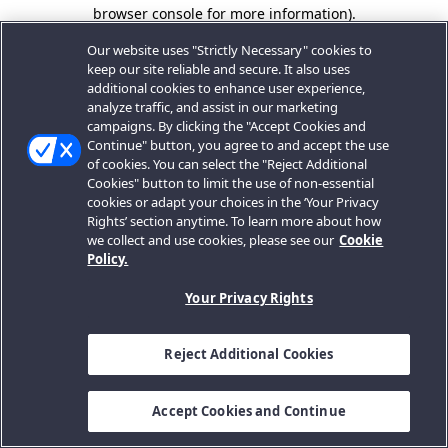
browser console for more information).
Our website uses "Strictly Necessary" cookies to
keep our site reliable and secure. It also uses
additional cookies to enhance user experience,
analyze traffic, and assist in our marketing
campaigns. By clicking the "Accept Cookies and
Continue" button, you agree to and accept the use
of cookies. You can select the "Reject Additional
Cookies" button to limit the use of non-essential
cookies or adapt your choices in the ‘Your Privacy
Rights’ section anytime. To learn more about how
we collect and use cookies, please see our
Cookie
Policy.
Your Privacy Rights
Reject Additional Cookies
Accept Cookies and Continue