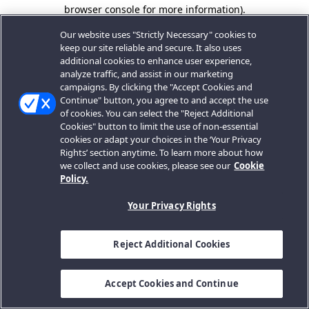
browser console for more information).
Our website uses "Strictly Necessary" cookies to
keep our site reliable and secure. It also uses
additional cookies to enhance user experience,
analyze traffic, and assist in our marketing
campaigns. By clicking the "Accept Cookies and
Continue" button, you agree to and accept the use
of cookies. You can select the "Reject Additional
Cookies" button to limit the use of non-essential
cookies or adapt your choices in the ‘Your Privacy
Rights’ section anytime. To learn more about how
we collect and use cookies, please see our
Cookie
Policy.
Your Privacy Rights
Reject Additional Cookies
Accept Cookies and Continue