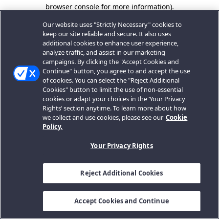
browser console for more information).
Our website uses "Strictly Necessary" cookies to
keep our site reliable and secure. It also uses
additional cookies to enhance user experience,
analyze traffic, and assist in our marketing
campaigns. By clicking the "Accept Cookies and
Continue" button, you agree to and accept the use
of cookies. You can select the "Reject Additional
Cookies" button to limit the use of non-essential
cookies or adapt your choices in the ‘Your Privacy
Rights’ section anytime. To learn more about how
we collect and use cookies, please see our
Cookie
Policy.
Your Privacy Rights
Reject Additional Cookies
Accept Cookies and Continue