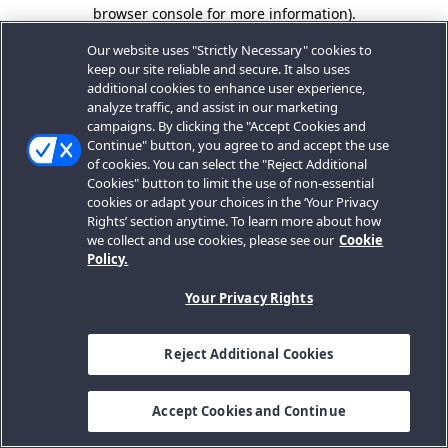
browser console for more information).
Our website uses "Strictly Necessary" cookies to
keep our site reliable and secure. It also uses
additional cookies to enhance user experience,
analyze traffic, and assist in our marketing
campaigns. By clicking the "Accept Cookies and
Continue" button, you agree to and accept the use
of cookies. You can select the "Reject Additional
Cookies" button to limit the use of non-essential
cookies or adapt your choices in the ‘Your Privacy
Rights’ section anytime. To learn more about how
we collect and use cookies, please see our
Cookie
Policy.
Your Privacy Rights
Reject Additional Cookies
Accept Cookies and Continue