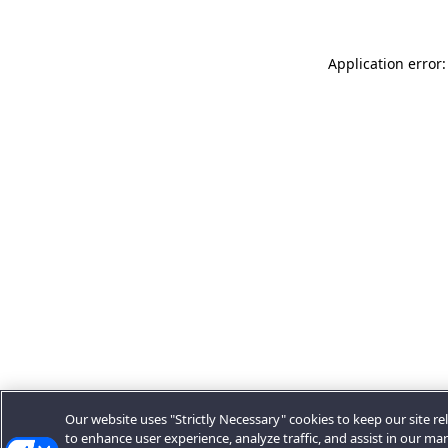
Application error:
Our website uses "Strictly Necessary" cookies to keep our site rel
to enhance user experience, analyze traffic, and assist in our ma