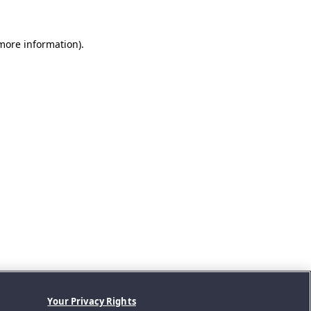
 more information).
Your Privacy Rights