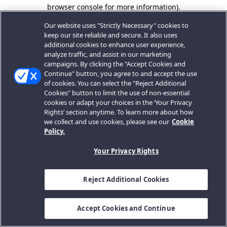
browser console for more information).
Our website uses "Strictly Necessary" cookies to
keep our site reliable and secure. It also uses
additional cookies to enhance user experience,
analyze traffic, and assist in our marketing
campaigns. By clicking the "Accept Cookies and
Continue" button, you agree to and accept the use
of cookies. You can select the "Reject Additional
Cookies" button to limit the use of non-essential
cookies or adapt your choices in the ‘Your Privacy
Rights’ section anytime. To learn more about how
we collect and use cookies, please see our
Cookie
Policy.
Your Privacy Rights
Reject Additional Cookies
Accept Cookies and Continue