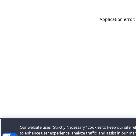
Application error:
Our website uses "Strictly Necessary" cookies to keep our site rel
to enhance user experience, analyze traffic, and assist in our ma