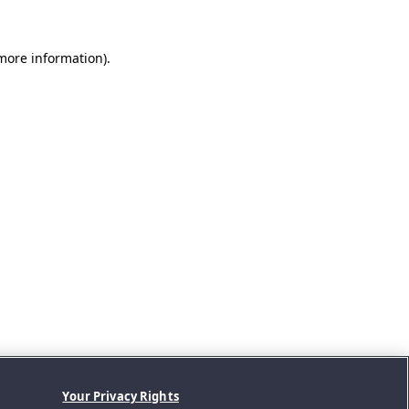
 more information).
Your Privacy Rights