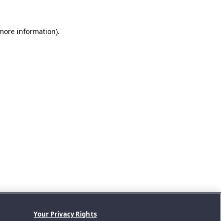
 more information).
Your Privacy Rights