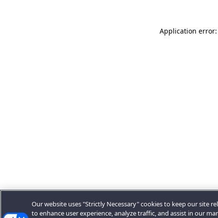
Application error:
Our website uses "Strictly Necessary" cookies to keep our site rel
to enhance user experience, analyze traffic, and assist in our ma