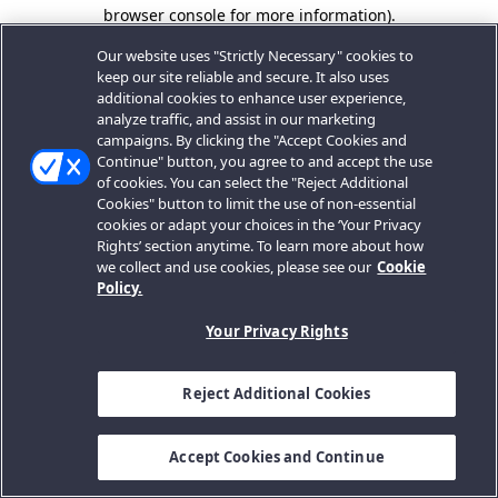
browser console for more information).
Our website uses "Strictly Necessary" cookies to
keep our site reliable and secure. It also uses
additional cookies to enhance user experience,
analyze traffic, and assist in our marketing
campaigns. By clicking the "Accept Cookies and
Continue" button, you agree to and accept the use
of cookies. You can select the "Reject Additional
Cookies" button to limit the use of non-essential
cookies or adapt your choices in the ‘Your Privacy
Rights’ section anytime. To learn more about how
we collect and use cookies, please see our
Cookie
Policy.
Your Privacy Rights
Reject Additional Cookies
Accept Cookies and Continue