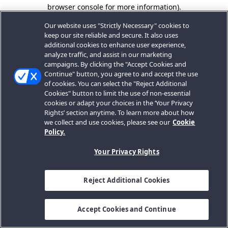
browser console for more information).
Our website uses "Strictly Necessary" cookies to
keep our site reliable and secure. It also uses
additional cookies to enhance user experience,
analyze traffic, and assist in our marketing
campaigns. By clicking the "Accept Cookies and
Continue" button, you agree to and accept the use
of cookies. You can select the "Reject Additional
Cookies" button to limit the use of non-essential
cookies or adapt your choices in the ‘Your Privacy
Rights’ section anytime. To learn more about how
we collect and use cookies, please see our
Cookie
Policy.
Your Privacy Rights
Reject Additional Cookies
Accept Cookies and Continue