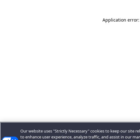
Application error:
Our website uses "Strictly Necessary" cookies to keep our site rel
to enhance user experience, analyze traffic, and assist in our ma