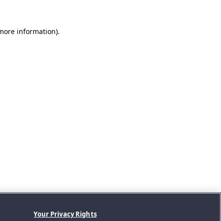
 more information).
Your Privacy Rights