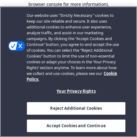
browser console for more information).
Our website uses "Strictly Necessary" cookies to
keep our site reliable and secure. It also uses
additional cookies to enhance user experience,
analyze traffic, and assist in our marketing
campaigns. By clicking the "Accept Cookies and
Continue" button, you agree to and accept the use
of cookies. You can select the "Reject Additional
Cookies" button to limit the use of non-essential
cookies or adapt your choices in the ‘Your Privacy
Rights’ section anytime. To learn more about how
we collect and use cookies, please see our
Cookie
Policy.
Your Privacy Rights
Reject Additional Cookies
Accept Cookies and Continue