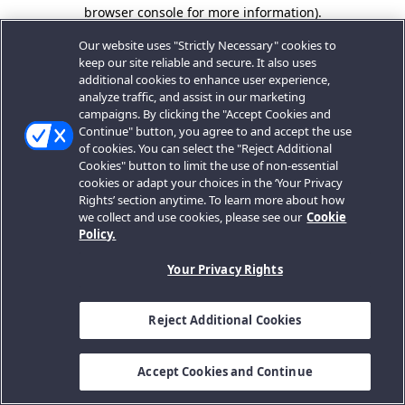
browser console for more information).
Our website uses "Strictly Necessary" cookies to
keep our site reliable and secure. It also uses
additional cookies to enhance user experience,
analyze traffic, and assist in our marketing
campaigns. By clicking the "Accept Cookies and
Continue" button, you agree to and accept the use
of cookies. You can select the "Reject Additional
Cookies" button to limit the use of non-essential
cookies or adapt your choices in the ‘Your Privacy
Rights’ section anytime. To learn more about how
we collect and use cookies, please see our
Cookie
Policy.
Your Privacy Rights
Reject Additional Cookies
Accept Cookies and Continue