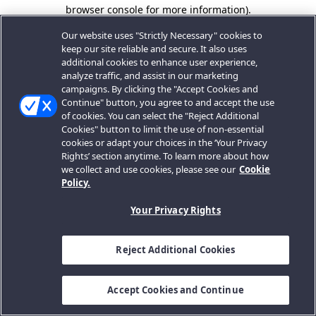
browser console for more information).
Our website uses "Strictly Necessary" cookies to
keep our site reliable and secure. It also uses
additional cookies to enhance user experience,
analyze traffic, and assist in our marketing
campaigns. By clicking the "Accept Cookies and
Continue" button, you agree to and accept the use
of cookies. You can select the "Reject Additional
Cookies" button to limit the use of non-essential
cookies or adapt your choices in the ‘Your Privacy
Rights’ section anytime. To learn more about how
we collect and use cookies, please see our
Cookie
Policy.
Your Privacy Rights
Reject Additional Cookies
Accept Cookies and Continue