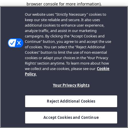
browser console for more information).
Our website uses "Strictly Necessary" cookies to
keep our site reliable and secure. It also uses
additional cookies to enhance user experience,
analyze traffic, and assist in our marketing
campaigns. By clicking the "Accept Cookies and
Continue" button, you agree to and accept the use
of cookies. You can select the "Reject Additional
Cookies" button to limit the use of non-essential
cookies or adapt your choices in the ‘Your Privacy
Rights’ section anytime. To learn more about how
we collect and use cookies, please see our
Cookie
Policy.
Your Privacy Rights
Reject Additional Cookies
Accept Cookies and Continue