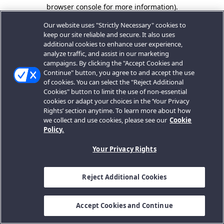
browser console for more information).
Our website uses "Strictly Necessary" cookies to
keep our site reliable and secure. It also uses
additional cookies to enhance user experience,
analyze traffic, and assist in our marketing
campaigns. By clicking the "Accept Cookies and
Continue" button, you agree to and accept the use
of cookies. You can select the "Reject Additional
Cookies" button to limit the use of non-essential
cookies or adapt your choices in the ‘Your Privacy
Rights’ section anytime. To learn more about how
we collect and use cookies, please see our
Cookie
Policy.
Your Privacy Rights
Reject Additional Cookies
Accept Cookies and Continue