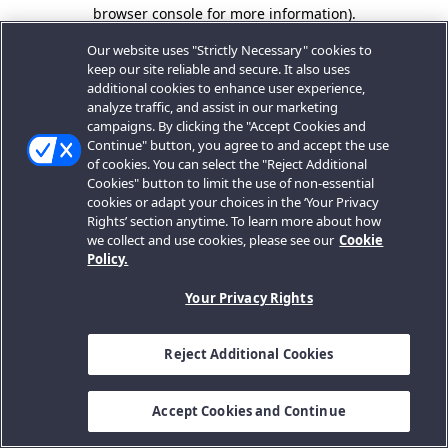
browser console for more information).
Our website uses "Strictly Necessary" cookies to
keep our site reliable and secure. It also uses
additional cookies to enhance user experience,
analyze traffic, and assist in our marketing
campaigns. By clicking the "Accept Cookies and
Continue" button, you agree to and accept the use
of cookies. You can select the "Reject Additional
Cookies" button to limit the use of non-essential
cookies or adapt your choices in the ‘Your Privacy
Rights’ section anytime. To learn more about how
we collect and use cookies, please see our
Cookie
Policy.
Your Privacy Rights
Reject Additional Cookies
Accept Cookies and Continue