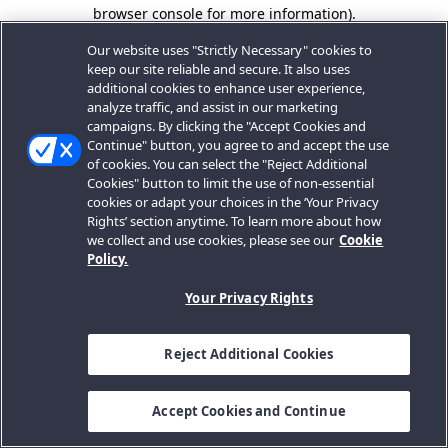
browser console for more information).
Our website uses "Strictly Necessary" cookies to
keep our site reliable and secure. It also uses
additional cookies to enhance user experience,
analyze traffic, and assist in our marketing
campaigns. By clicking the "Accept Cookies and
Continue" button, you agree to and accept the use
of cookies. You can select the "Reject Additional
Cookies" button to limit the use of non-essential
cookies or adapt your choices in the ‘Your Privacy
Rights’ section anytime. To learn more about how
we collect and use cookies, please see our
Cookie
Policy.
Your Privacy Rights
Reject Additional Cookies
Accept Cookies and Continue