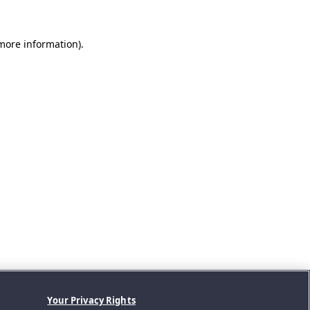
 more information).
Your Privacy Rights