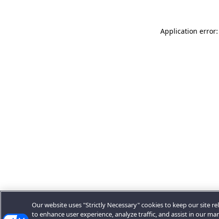
Application error:
Our website uses "Strictly Necessary" cookies to keep our site rel
to enhance user experience, analyze traffic, and assist in our ma