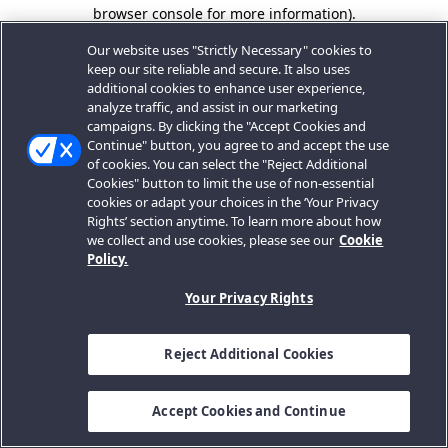
browser console for more information).
Our website uses "Strictly Necessary" cookies to
keep our site reliable and secure. It also uses
additional cookies to enhance user experience,
analyze traffic, and assist in our marketing
campaigns. By clicking the "Accept Cookies and
Continue" button, you agree to and accept the use
of cookies. You can select the "Reject Additional
Cookies" button to limit the use of non-essential
cookies or adapt your choices in the ‘Your Privacy
Rights’ section anytime. To learn more about how
we collect and use cookies, please see our
Cookie
Policy.
Your Privacy Rights
Reject Additional Cookies
Accept Cookies and Continue