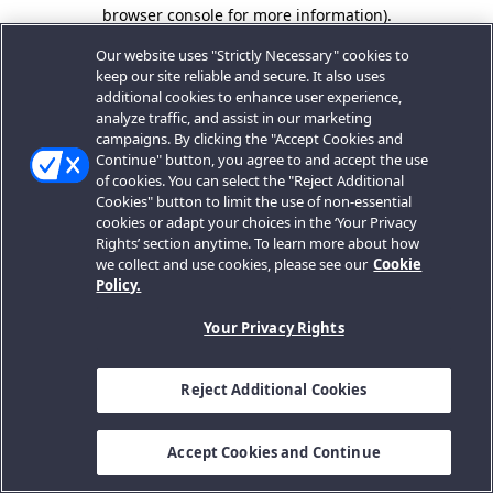
browser console for more information).
Our website uses "Strictly Necessary" cookies to
keep our site reliable and secure. It also uses
additional cookies to enhance user experience,
analyze traffic, and assist in our marketing
campaigns. By clicking the "Accept Cookies and
Continue" button, you agree to and accept the use
of cookies. You can select the "Reject Additional
Cookies" button to limit the use of non-essential
cookies or adapt your choices in the ‘Your Privacy
Rights’ section anytime. To learn more about how
we collect and use cookies, please see our
Cookie
Policy.
Your Privacy Rights
Reject Additional Cookies
Accept Cookies and Continue