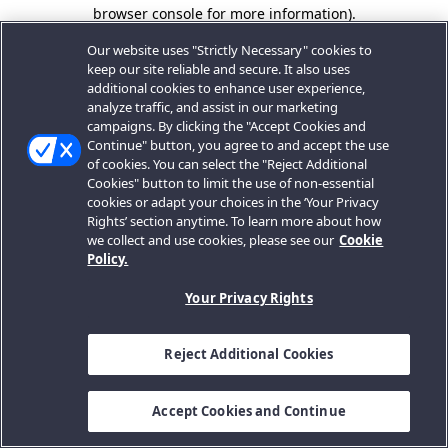
browser console for more information).
Our website uses "Strictly Necessary" cookies to
keep our site reliable and secure. It also uses
additional cookies to enhance user experience,
analyze traffic, and assist in our marketing
campaigns. By clicking the "Accept Cookies and
Continue" button, you agree to and accept the use
of cookies. You can select the "Reject Additional
Cookies" button to limit the use of non-essential
cookies or adapt your choices in the ‘Your Privacy
Rights’ section anytime. To learn more about how
we collect and use cookies, please see our
Cookie
Policy.
Your Privacy Rights
Reject Additional Cookies
Accept Cookies and Continue