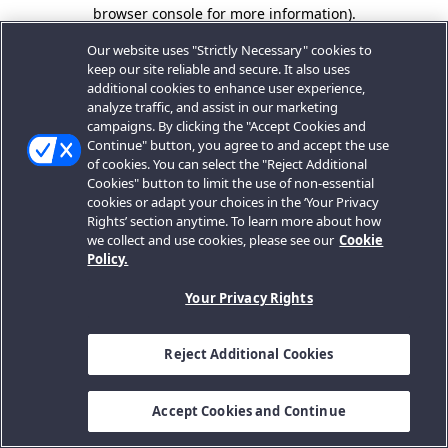
browser console for more information).
Our website uses "Strictly Necessary" cookies to
keep our site reliable and secure. It also uses
additional cookies to enhance user experience,
analyze traffic, and assist in our marketing
campaigns. By clicking the "Accept Cookies and
Continue" button, you agree to and accept the use
of cookies. You can select the "Reject Additional
Cookies" button to limit the use of non-essential
cookies or adapt your choices in the ‘Your Privacy
Rights’ section anytime. To learn more about how
we collect and use cookies, please see our
Cookie
Policy.
Your Privacy Rights
Reject Additional Cookies
Accept Cookies and Continue