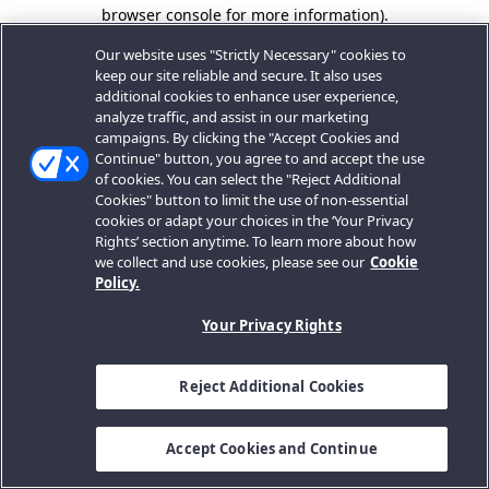
browser console for more information).
Our website uses "Strictly Necessary" cookies to
keep our site reliable and secure. It also uses
additional cookies to enhance user experience,
analyze traffic, and assist in our marketing
campaigns. By clicking the "Accept Cookies and
Continue" button, you agree to and accept the use
of cookies. You can select the "Reject Additional
Cookies" button to limit the use of non-essential
cookies or adapt your choices in the ‘Your Privacy
Rights’ section anytime. To learn more about how
we collect and use cookies, please see our
Cookie
Policy.
Your Privacy Rights
Reject Additional Cookies
Accept Cookies and Continue