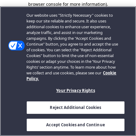
browser console for more information).
Our website uses "Strictly Necessary" cookies to
keep our site reliable and secure. It also uses
additional cookies to enhance user experience,
analyze traffic, and assist in our marketing
campaigns. By clicking the "Accept Cookies and
Continue" button, you agree to and accept the use
of cookies. You can select the "Reject Additional
Cookies" button to limit the use of non-essential
cookies or adapt your choices in the ‘Your Privacy
Rights’ section anytime. To learn more about how
we collect and use cookies, please see our
Cookie
Policy.
Your Privacy Rights
Reject Additional Cookies
Accept Cookies and Continue