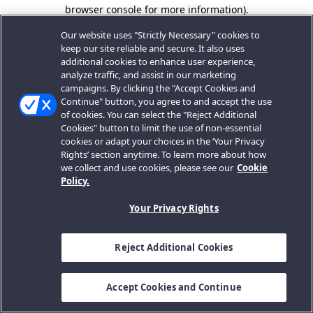
browser console for more information).
Our website uses "Strictly Necessary" cookies to
keep our site reliable and secure. It also uses
additional cookies to enhance user experience,
analyze traffic, and assist in our marketing
campaigns. By clicking the "Accept Cookies and
Continue" button, you agree to and accept the use
of cookies. You can select the "Reject Additional
Cookies" button to limit the use of non-essential
cookies or adapt your choices in the ‘Your Privacy
Rights’ section anytime. To learn more about how
we collect and use cookies, please see our
Cookie
Policy.
Your Privacy Rights
Reject Additional Cookies
Accept Cookies and Continue