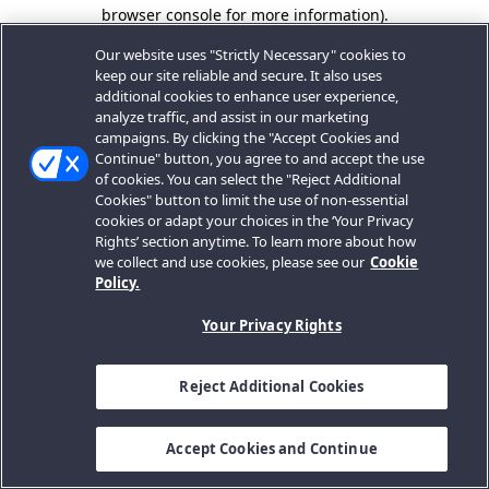
browser console for more information).
Our website uses "Strictly Necessary" cookies to
keep our site reliable and secure. It also uses
additional cookies to enhance user experience,
analyze traffic, and assist in our marketing
campaigns. By clicking the "Accept Cookies and
Continue" button, you agree to and accept the use
of cookies. You can select the "Reject Additional
Cookies" button to limit the use of non-essential
cookies or adapt your choices in the ‘Your Privacy
Rights’ section anytime. To learn more about how
we collect and use cookies, please see our
Cookie
Policy.
Your Privacy Rights
Reject Additional Cookies
Accept Cookies and Continue