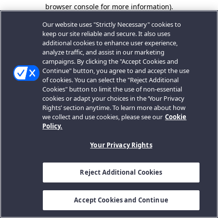
browser console for more information).
Our website uses "Strictly Necessary" cookies to
keep our site reliable and secure. It also uses
additional cookies to enhance user experience,
analyze traffic, and assist in our marketing
campaigns. By clicking the "Accept Cookies and
Continue" button, you agree to and accept the use
of cookies. You can select the "Reject Additional
Cookies" button to limit the use of non-essential
cookies or adapt your choices in the ‘Your Privacy
Rights’ section anytime. To learn more about how
we collect and use cookies, please see our
Cookie
Policy.
Your Privacy Rights
Reject Additional Cookies
Accept Cookies and Continue