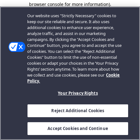
browser console for more information).
Our website uses "Strictly Necessary" cookies to
keep our site reliable and secure. It also uses
additional cookies to enhance user experience,
analyze traffic, and assist in our marketing
campaigns. By clicking the "Accept Cookies and
Continue" button, you agree to and accept the use
of cookies. You can select the "Reject Additional
Cookies" button to limit the use of non-essential
cookies or adapt your choices in the ‘Your Privacy
Rights’ section anytime. To learn more about how
we collect and use cookies, please see our
Cookie
Policy.
Your Privacy Rights
Reject Additional Cookies
Accept Cookies and Continue