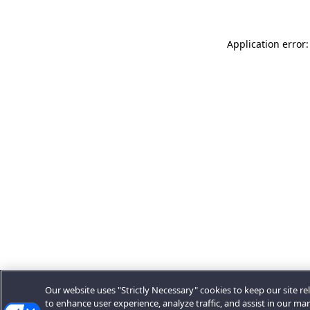
Application error:
Our website uses "Strictly Necessary" cookies to keep our site rel
to enhance user experience, analyze traffic, and assist in our ma