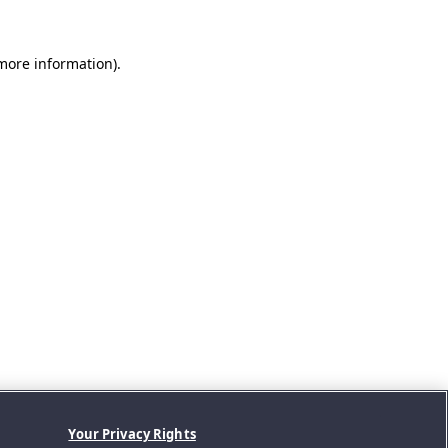
 more information).
Your Privacy Rights