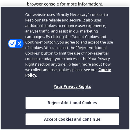
browser console for more information).
Our website uses "Strictly Necessary" cookies to
keep our site reliable and secure. It also uses
additional cookies to enhance user experience,
analyze traffic, and assist in our marketing
campaigns. By clicking the "Accept Cookies and
Continue" button, you agree to and accept the use
of cookies. You can select the "Reject Additional
Cookies" button to limit the use of non-essential
cookies or adapt your choices in the ‘Your Privacy
Rights’ section anytime. To learn more about how
we collect and use cookies, please see our
Cookie
Policy.
Your Privacy Rights
Reject Additional Cookies
Accept Cookies and Continue