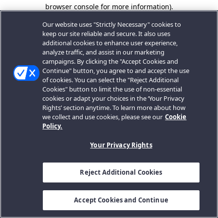
browser console for more information).
Our website uses "Strictly Necessary" cookies to
keep our site reliable and secure. It also uses
additional cookies to enhance user experience,
analyze traffic, and assist in our marketing
campaigns. By clicking the "Accept Cookies and
Continue" button, you agree to and accept the use
of cookies. You can select the "Reject Additional
Cookies" button to limit the use of non-essential
cookies or adapt your choices in the ‘Your Privacy
Rights’ section anytime. To learn more about how
we collect and use cookies, please see our
Cookie
Policy.
Your Privacy Rights
Reject Additional Cookies
Accept Cookies and Continue