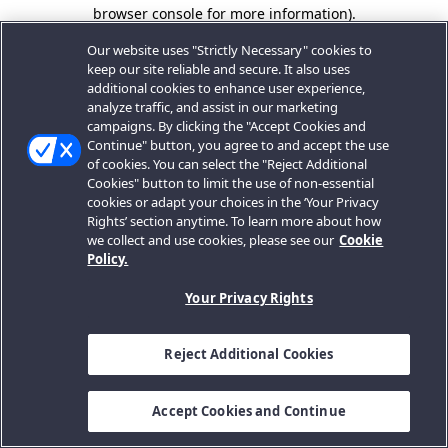
browser console for more information).
Our website uses "Strictly Necessary" cookies to
keep our site reliable and secure. It also uses
additional cookies to enhance user experience,
analyze traffic, and assist in our marketing
campaigns. By clicking the "Accept Cookies and
Continue" button, you agree to and accept the use
of cookies. You can select the "Reject Additional
Cookies" button to limit the use of non-essential
cookies or adapt your choices in the ‘Your Privacy
Rights’ section anytime. To learn more about how
we collect and use cookies, please see our
Cookie
Policy.
Your Privacy Rights
Reject Additional Cookies
Accept Cookies and Continue