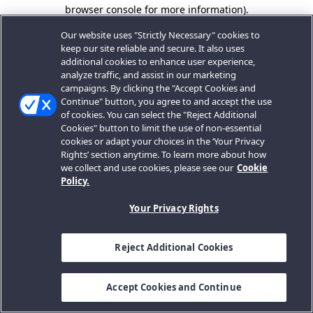
browser console for more information).
Our website uses "Strictly Necessary" cookies to
keep our site reliable and secure. It also uses
additional cookies to enhance user experience,
analyze traffic, and assist in our marketing
campaigns. By clicking the "Accept Cookies and
Continue" button, you agree to and accept the use
of cookies. You can select the "Reject Additional
Cookies" button to limit the use of non-essential
cookies or adapt your choices in the ‘Your Privacy
Rights’ section anytime. To learn more about how
we collect and use cookies, please see our
Cookie
Policy.
Your Privacy Rights
Reject Additional Cookies
Accept Cookies and Continue