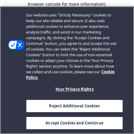
browser console for more information).
Our website uses "Strictly Necessary" cookies to
keep our site reliable and secure. It also uses
additional cookies to enhance user experience,
analyze traffic, and assist in our marketing
campaigns. By clicking the "Accept Cookies and
Continue" button, you agree to and accept the use
of cookies. You can select the "Reject Additional
Cookies" button to limit the use of non-essential
cookies or adapt your choices in the ‘Your Privacy
Rights’ section anytime. To learn more about how
we collect and use cookies, please see our
Cookie
Policy.
Your Privacy Rights
Reject Additional Cookies
Accept Cookies and Continue