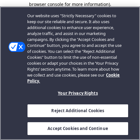
browser console for more information).
Our website uses "Strictly Necessary" cookies to
keep our site reliable and secure. It also uses
additional cookies to enhance user experience,
analyze traffic, and assist in our marketing
campaigns. By clicking the "Accept Cookies and
Continue" button, you agree to and accept the use
of cookies. You can select the "Reject Additional
Cookies" button to limit the use of non-essential
cookies or adapt your choices in the ‘Your Privacy
Rights’ section anytime. To learn more about how
we collect and use cookies, please see our
Cookie
Policy.
Your Privacy Rights
Reject Additional Cookies
Accept Cookies and Continue